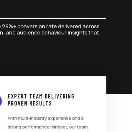
 29%+ conversion rate delivered across
n, and audience behaviour insights that
EXPERT TEAM DELIVERING
PROVEN RESULTS
With multi-industry experience and a
strong performance mindset, our team