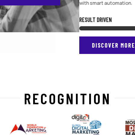
with smart automation.
RESULT DRIVEN
DISCOVER MOR
RECOGNITION