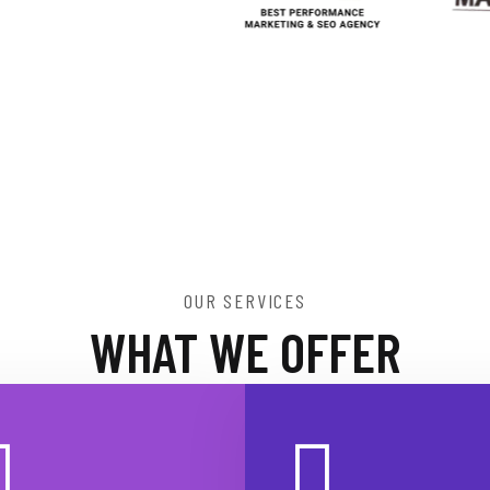
OUR SERVICES
WHAT WE OFFER