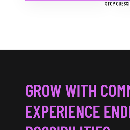
STOP GUESSI
GROW WITH COM
EXPERIENCE END