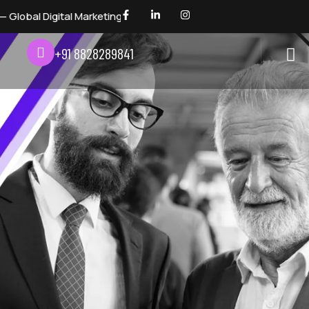
keting Awards 2026 — Digital Dhindora
+91 8828289841