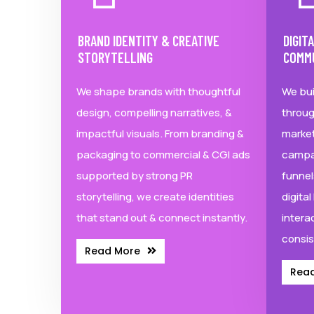
BRAND IDENTITY & CREATIVE
DIGIT
STORYTELLING
COMM
We shape brands with thoughtful
We bui
design, compelling narratives, &
throug
impactful visuals. From branding &
market
packaging to commercial & CGI ads
campa
supported by strong PR
funnel
storytelling, we create identities
digita
that stand out & connect instantly.
intera
consis
Read More
Rea