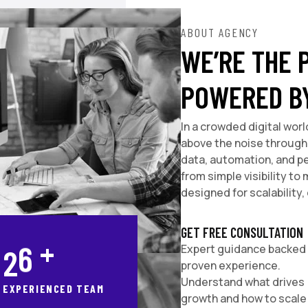
ABOUT AGENCY
WE’RE THE 
POWERED B
In a crowded digital worl
above the noise through 
data, automation, and p
from simple visibility t
designed for scalability, 
GET FREE CONSULTATION
+
2
8
Expert guidance backed
proven experience.
Understand what drives
EXPERIENCED TEAM
growth and how to scale 