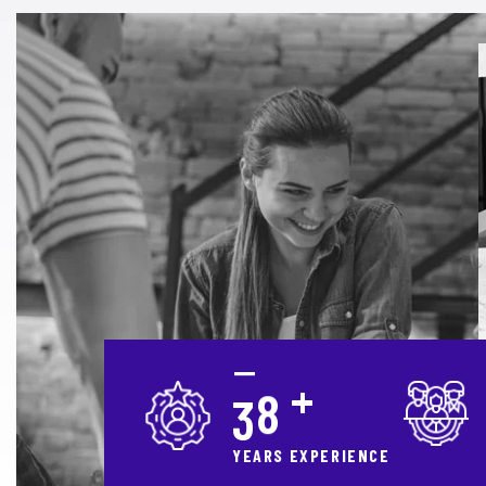
+
3
0
YEARS EXPERIENCE