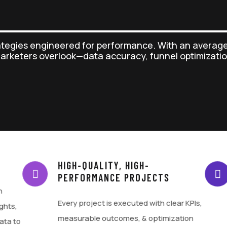
ategies engineered for performance. With an average
marketers overlook—data accuracy, funnel optimizatio
HIGH-QUALITY, HIGH-
PERFORMANCE PROJECTS
h
Every project is executed with clear KPIs,
ghts,
measurable outcomes, & optimization
ata to