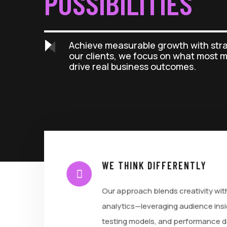
POSSIBILITIES
Achieve measurable growth with str
our clients, we focus on what most 
drive real business outcomes.
WE THINK DIFFERENTLY
Our approach blends creativity wit
analytics—leveraging audience insi
testing models, and performance d