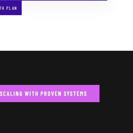
TH PLAN
 SCALING WITH PROVEN SYSTEMS