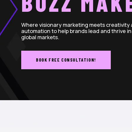
BUZZ MAK
Where visionary marketing meets creativity
automation to help brands lead and thrive in
global markets.
BOOK FREE CONSULTATION!