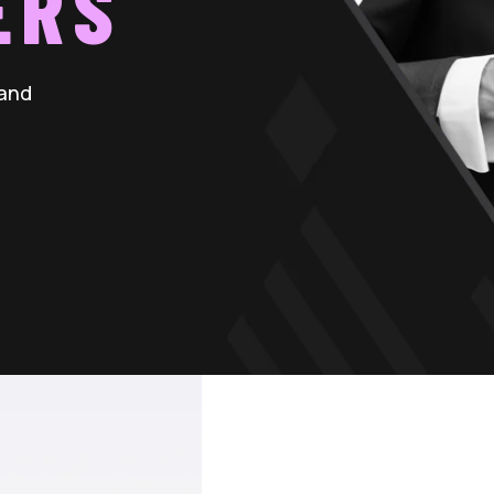
ERS
 and