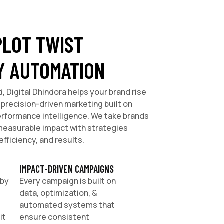
PLOT TWIST
Y AUTOMATION
d, Digital Dhindora helps your brand rise
precision-driven marketing built on
erformance intelligence. We take brands
o measurable impact with strategies
efficiency, and results.
IMPACT-DRIVEN CAMPAIGNS
 by
Every campaign is built on
data, optimization, &
automated systems that
it
ensure consistent