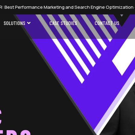
Marketing and Search Engine Optimization — Global Digital Mar
SOLUTIONS
CASE STUDIES
CONTACT US
C