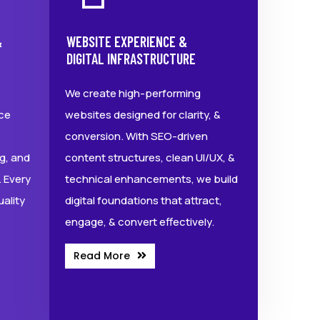
&
WEBSITE EXPERIENCE &
DIGITAL INFRASTRUCTURE
We create high-performing
ce
websites designed for clarity, &
conversion. With SEO-driven
g, and
content structures, clean UI/UX, &
 Every
technical enhancements, we build
uality
digital foundations that attract,
engage, & convert effectively.
Read More