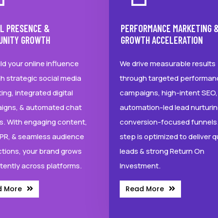
AL PRESENCE &
PERFORMANCE MARKETING 
UNITY GROWTH
GROWTH ACCELERATION
ld your online influence
We drive measurable results
h strategic social media
through targeted performan
ing, integrated digital
campaigns, high-intent SEO,
igns, & automated chat
automation-led lead nurturin
s. With engaging content,
conversion-focused funnels.
l PR, & seamless audience
step is optimized to deliver q
ctions, your brand grows
leads & strong Return On
tently across platforms.
Investment.
d More
Read More