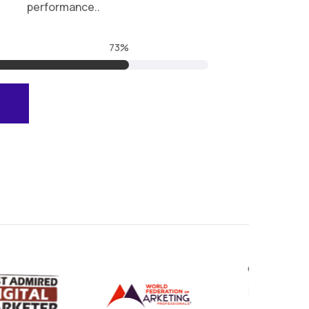
performance..
99.9
%
E