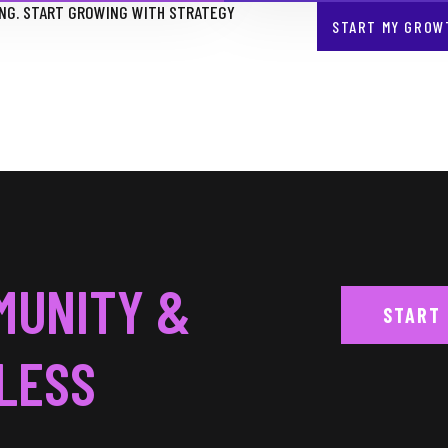
NG. START GROWING WITH STRATEGY
START MY GROW
MUNITY &
START
LESS