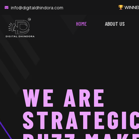
WINNER: Best Performance 
info@digitaldhindora.com
HOME
ABOUT US
WE ARE
STRATEGI