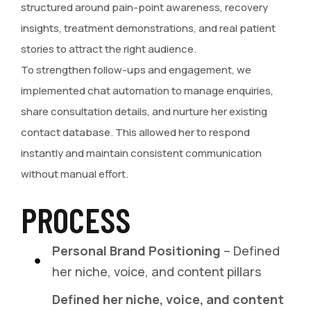
structured around pain-point awareness, recovery
insights, treatment demonstrations, and real patient
stories to attract the right audience.
To strengthen follow-ups and engagement, we
implemented chat automation to manage enquiries,
share consultation details, and nurture her existing
contact database. This allowed her to respond
instantly and maintain consistent communication
without manual effort.
PROCESS
Personal Brand Positioning
– Defined
her niche, voice, and content pillars
Defined her niche, voice, and content