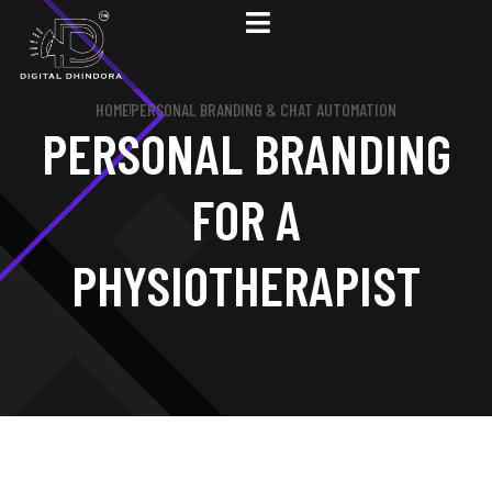
HOME
PERSONAL BRANDING & CHAT AUTOMATION
PERSONAL BRANDING
FOR A
PHYSIOTHERAPIST