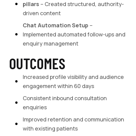
pillars
– Created structured, authority-
driven content
Chat Automation Setup
–
Implemented automated follow-ups and
enquiry management
OUTCOMES
Increased profile visibility and audience
engagement within 60 days
Consistent inbound consultation
enquiries
Improved retention and communication
with existing patients