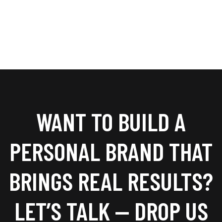
WANT TO BUILD A
PERSONAL BRAND THAT
BRINGS REAL RESULTS?
LET’S TALK — DROP US