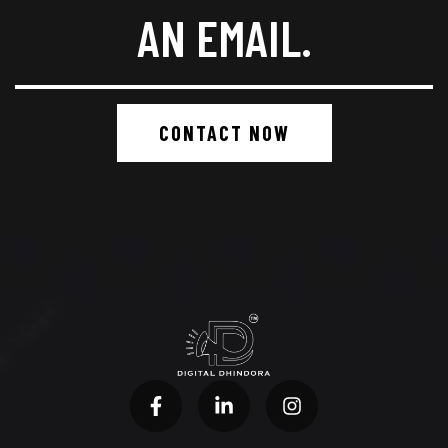
AN EMAIL.
CONTACT NOW