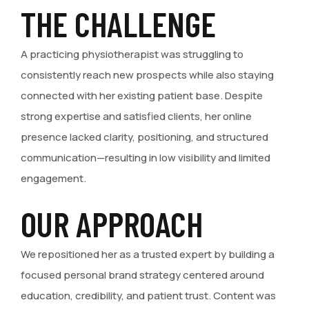
THE CHALLENGE
A practicing physiotherapist was struggling to
consistently reach new prospects while also staying
connected with her existing patient base. Despite
strong expertise and satisfied clients, her online
presence lacked clarity, positioning, and structured
communication—resulting in low visibility and limited
engagement.
OUR APPROACH
We repositioned her as a trusted expert by building a
focused personal brand strategy centered around
education, credibility, and patient trust. Content was