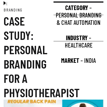
CATEGORY
–
BRANDING
PERSONAL BRANDING
CASE
& CHAT AUTOMATION
STUDY:
INDUSTRY
–
HEALTHCARE
PERSONAL
BRANDING
MARKET
– INDIA
FOR A
PHYSIOTHERAPIST