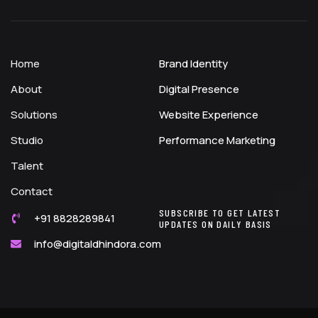
Home
Brand Identity
About
Digital Presence
Solutions
Website Experience
Studio
Performance Marketing
Talent
Contact
SUBSCRIBE TO GET LATEST
+91 8828289841
UPDATES ON DAILY BASIS
info@digitaldhindora.com