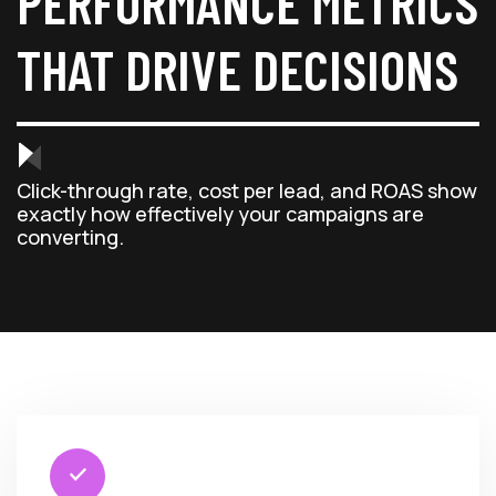
PERFORMANCE METRICS
THAT DRIVE DECISIONS
Click-through rate, cost per lead, and ROAS show
exactly how effectively your campaigns are
converting.