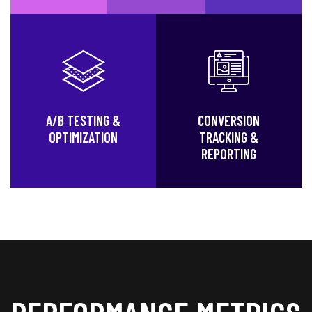
A/B TESTING &
CONVERSION
OPTIMIZATION
TRACKING &
REPORTING