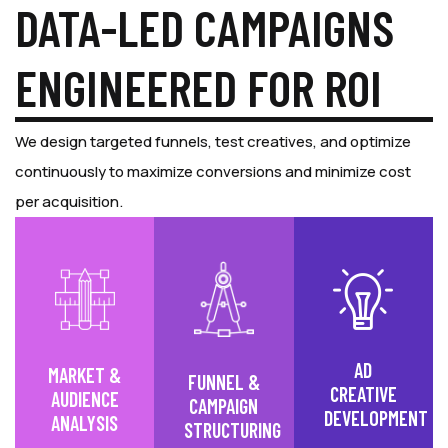
DATA-LED CAMPAIGNS
ENGINEERED FOR ROI
We design targeted funnels, test creatives, and optimize
continuously to maximize conversions and minimize cost
per acquisition.
AD
MARKET &
FUNNEL &
CREATIVE
AUDIENCE
CAMPAIGN
DEVELOPMENT
ANALYSIS
STRUCTURING