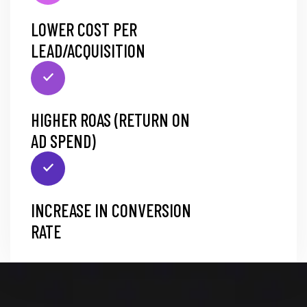
LOWER COST PER
LEAD/ACQUISITION
HIGHER ROAS (RETURN ON
AD SPEND)
INCREASE IN CONVERSION
RATE