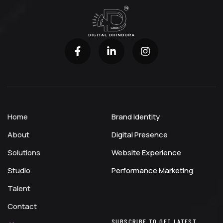
Home
Brand Identity
About
Digital Presence
Solutions
Website Experience
Studio
Performance Marketing
Talent
Contact
SUBSCRIBE TO GET LATEST