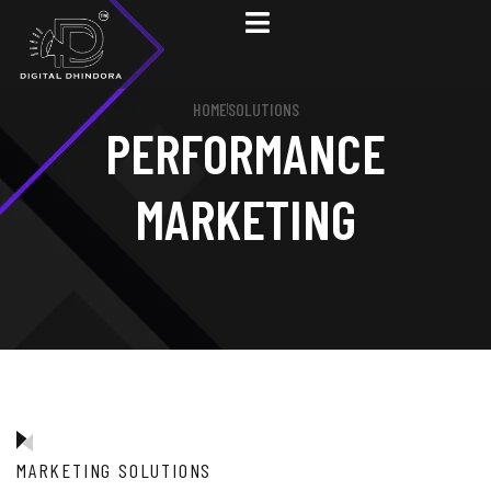
HOME
SOLUTIONS
PERFORMANCE
MARKETING
MARKETING SOLUTIONS