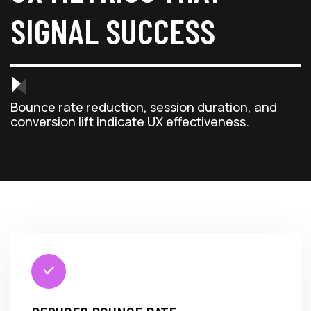
SIGNAL SUCCESS
Bounce rate reduction, session duration, and
conversion lift indicate UX effectiveness.