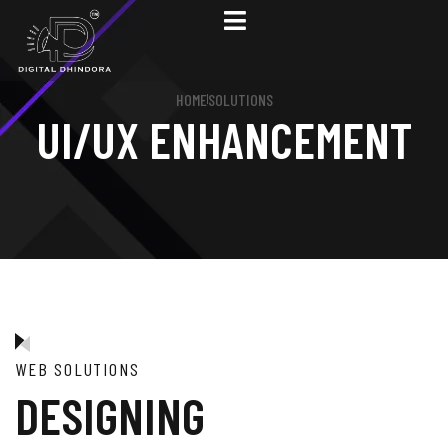
HOME
SOLUTIONS
UI/UX ENHANCEMENT
WEB SOLUTIONS
DESIGNING