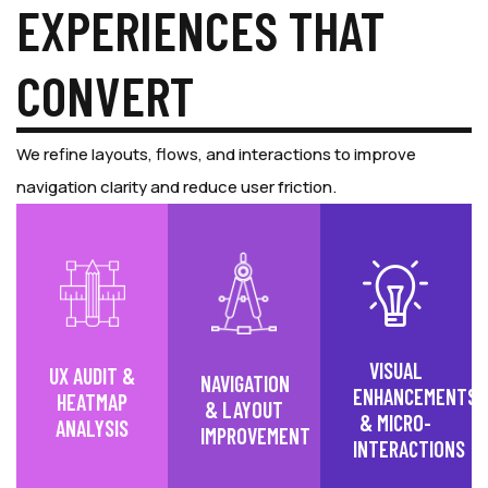
EXPERIENCES THAT
CONVERT
We refine layouts, flows, and interactions to improve
navigation clarity and reduce user friction.
VISUAL
UX AUDIT &
NAVIGATION
ENHANCEMENTS
HEATMAP
& LAYOUT
& MICRO-
ANALYSIS
IMPROVEMENT
INTERACTIONS