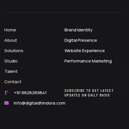
Home
Brand Identity
About
Digital Presence
Solutions
Website Experience
Studio
Performance Marketing
Talent
Contact
SUBSCRIBE TO GET LATEST
+91 8828289841
UPDATES ON DAILY BASIS
info@digitaldhindora.com