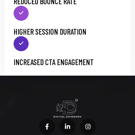
REDUCED BOUNCE RATE
HIGHER SESSION DURATION
INCREASED CTA ENGAGEMENT