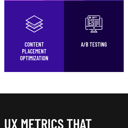
CONTENT
A/B TESTING
PLACEMENT
OPTIMIZATION
UX METRICS THAT