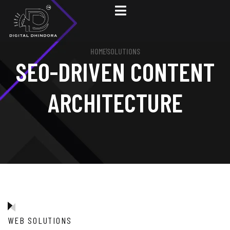
HOME
SOLUTIONS
SEO-DRIVEN CONTENT
ARCHITECTURE
WEB SOLUTIONS