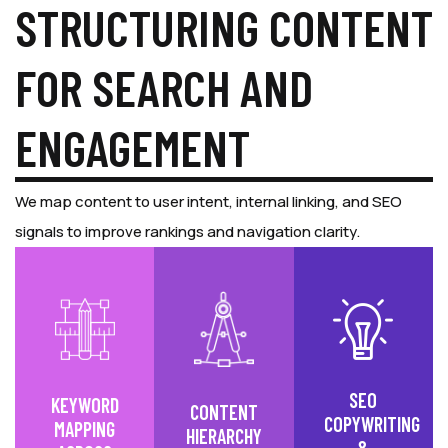
STRUCTURING CONTENT
FOR SEARCH AND
ENGAGEMENT
We map content to user intent, internal linking, and SEO
signals to improve rankings and navigation clarity.
SEO
KEYWORD
CONTENT
COPYWRITING
MAPPING
HIERARCHY
&