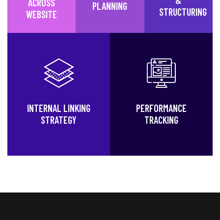
ACROSS
PLANNING
STRUCTURING
WEBSITE
INTERNAL LINKING
PERFORMANCE
STRATEGY
TRACKING