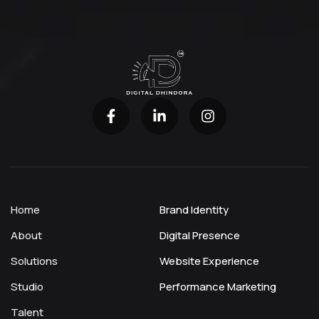
Home
Brand Identity
About
Digital Presence
Solutions
Website Experience
Studio
Performance Marketing
Talent