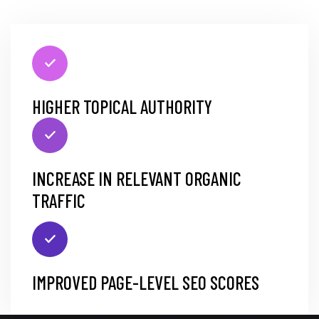
HIGHER TOPICAL AUTHORITY
INCREASE IN RELEVANT ORGANIC
TRAFFIC
IMPROVED PAGE-LEVEL SEO SCORES