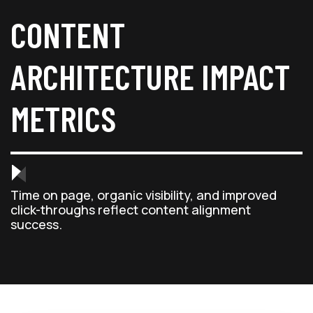
CONTENT
ARCHITECTURE IMPACT
METRICS
Time on page, organic visibility, and improved
click-throughs reflect content alignment
success.