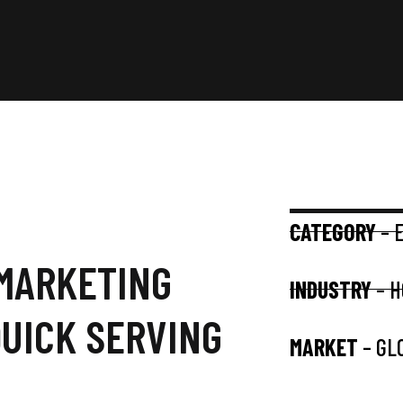
CATEGORY
– 
 MARKETING
INDUSTRY
– H
QUICK SERVING
MARKET
– GL