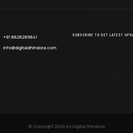
SUBSCRIBE TO GET LATEST UPDA
+91 8828289841
info@digitaldhindora.com
© Copyright 2026 by Digital Dhindora