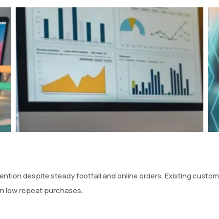
ntion despite steady footfall and online orders. Existing custo
in low repeat purchases.