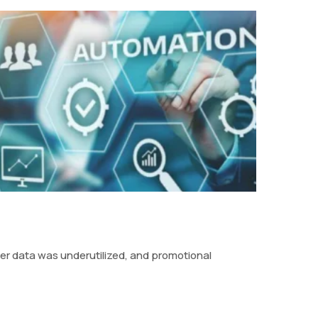
mer data was underutilized, and promotional