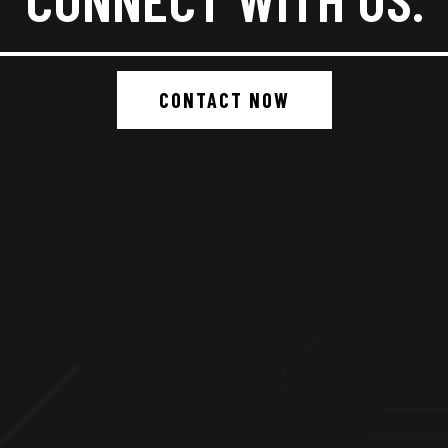
CONTACT NOW