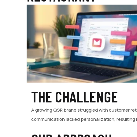
THE CHALLENGE
A growing QSR brand struggled with customer rete
communication lacked personalization, resulting 