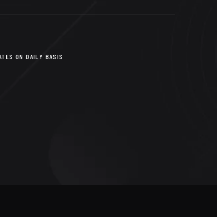
TES ON DAILY BASIS