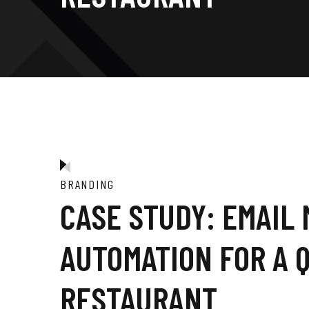
BRANDING
CASE STUDY: EMAIL
AUTOMATION FOR A 
RESTAURANT