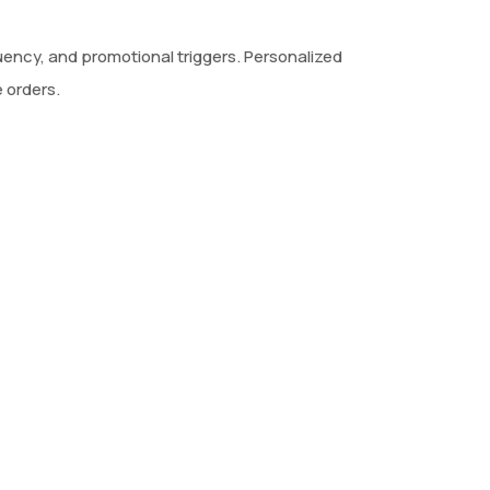
cy, and promotional triggers. Personalized
 orders.