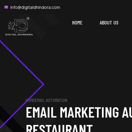
WINN
info@digitaldhindora.com
HOME
ABOUT US
HOME
EMAIL AUTOMATION
EMAIL MARKETING A
RESTAURANT