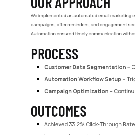
OUR APPROACH
We implemented an automated email marketing ec
campaigns, offer reminders, and engagement seq
Automation ensured timely communication withou
PROCESS
Customer Data Segmentation
– 
Automation Workflow Setup
– Tri
Campaign Optimization
– Continu
OUTCOMES
Achieved 33.2% Click-Through Rat