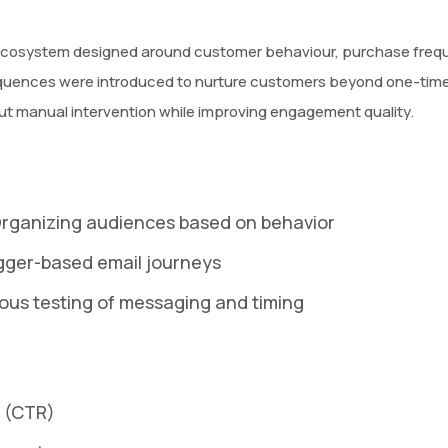
osystem designed around customer behaviour, purchase frequen
uences were introduced to nurture customers beyond one-time
t manual intervention while improving engagement quality.
Organizing audiences based on behavior
gger-based email journeys
ous testing of messaging and timing
e (CTR)