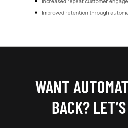
Increased repeat customer engag
Improved retention through autom
WANT AUTOMAT
BACK? LET’S