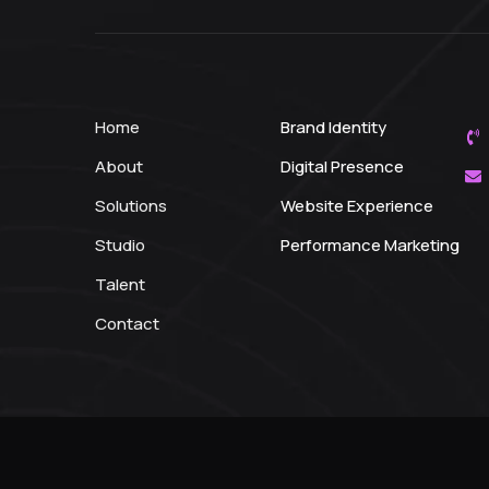
Home
Brand Identity
About
Digital Presence
Solutions
Website Experience
Studio
Performance Marketing
Talent
Contact