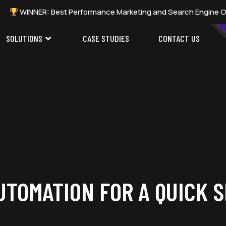
ER: Best Performance Marketing and Search Engine Optimization 
SOLUTIONS
CASE STUDIES
CONTACT US
UTOMATION FOR A QUICK 