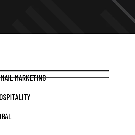
EMAIL MARKETING
OSPITALITY
OBAL