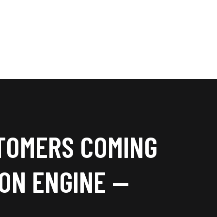
TOMERS COMING
ION ENGINE —