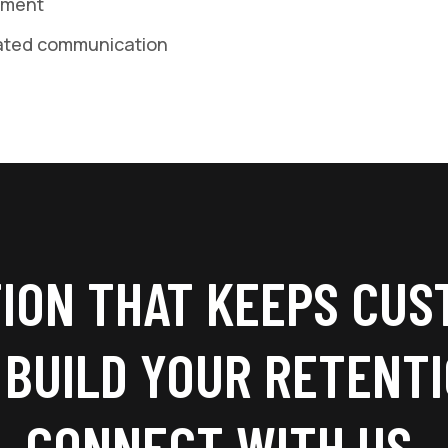
ement
ated communication
ION THAT KEEPS CUS
 BUILD YOUR RETENT
CONNECT WITH US.