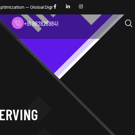
— Global Digital Marketing Awards 2026 — Digital Dhindora
+91 8828289841
SERVING